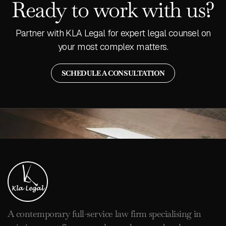
Ready to work with us?
Partner with KLA Legal for expert legal counsel on
your most complex matters.
SCHEDULE A CONSULTATION
A contemporary full-service law firm specialising in