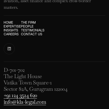
aviation, asset finance and complex cross-border
matters.
HOME
THE FIRM
EXPERTISE
PEOPLE
INSIGHTS
TESTIMONIALS
CAREERS
CONTACT US

D-701-702
The Light House
Vatika Town Square-1
Sector 82A, Gurugram 122004
+91 124 3524 620
info@kla-legal.com