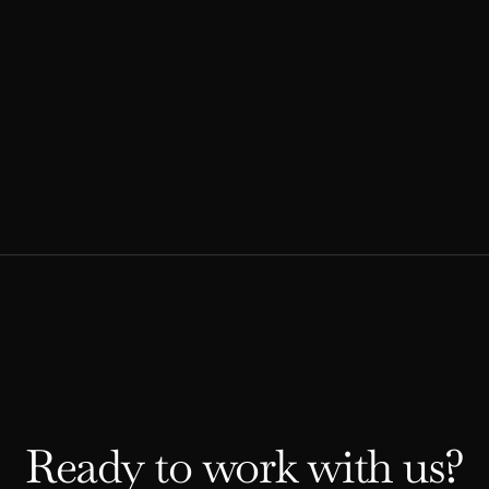
Explore our comprehensive guide to developing
an effective advocacy strategy.
READ MORE
Ready to work with us?