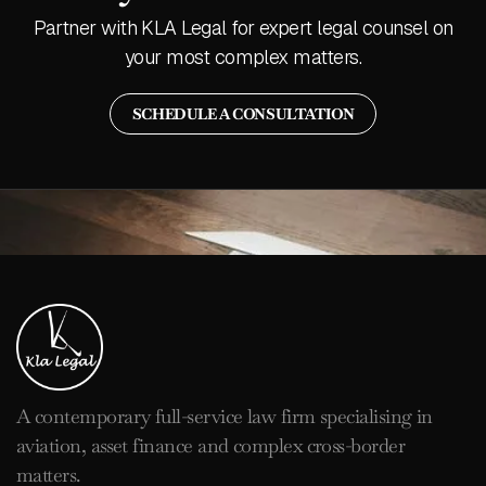
Partner with KLA Legal for expert legal counsel on
your most complex matters.
SCHEDULE A CONSULTATION
A contemporary full-service law firm specialising in
aviation, asset finance and complex cross-border
matters.