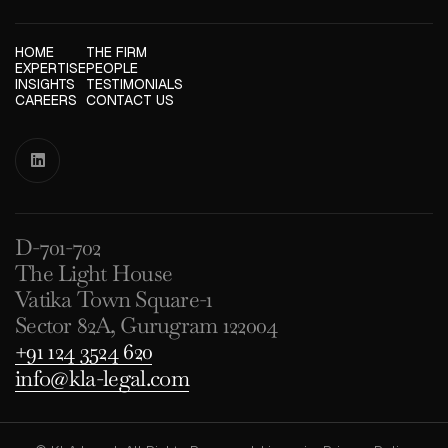
HOME
THE FIRM
EXPERTISE
PEOPLE
INSIGHTS
TESTIMONIALS
CAREERS
CONTACT US

D-701-702
The Light House
Vatika Town Square-1
Sector 82A, Gurugram 122004
+91 124 3524 620
info@kla-legal.com