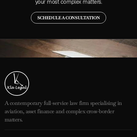
your most complex matters.
SCHEDULE A CONSULTATION
A contemporary full-service law firm specialising in
aviation, asset finance and complex cross-border
matters.