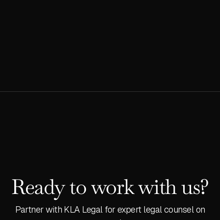
management.
READ MORE
Ready to work with us?
Partner with KLA Legal for expert legal counsel on