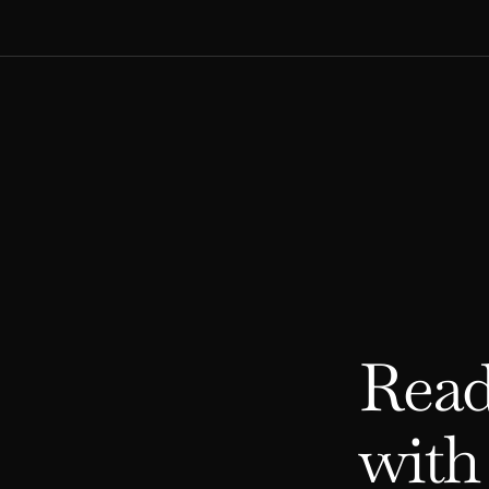
Read
with