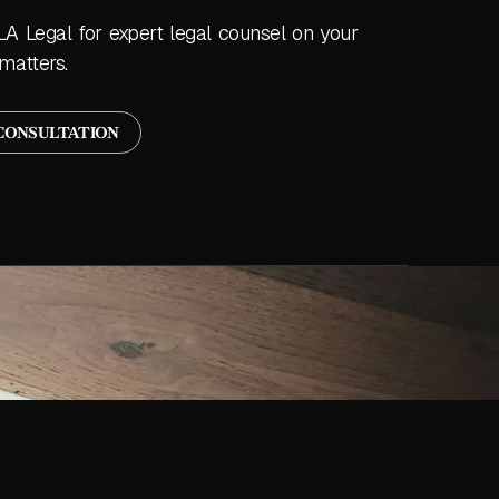
LA Legal for expert legal counsel on your
matters.
CONSULTATION