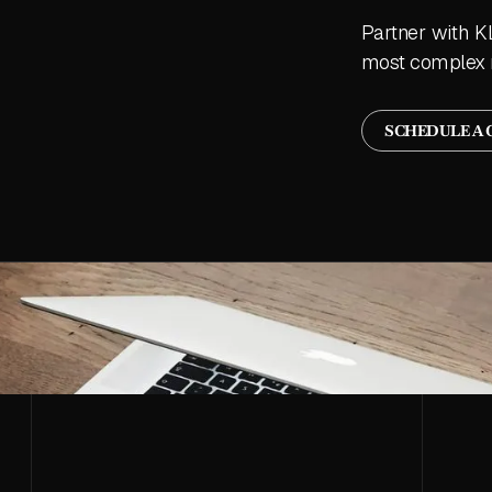
Partner with K
most complex 
SCHEDULE A 