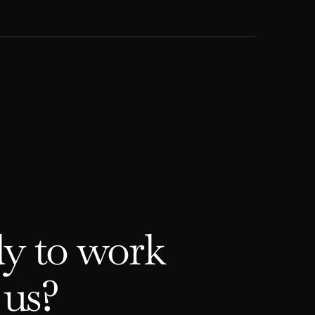
y to work
 us?