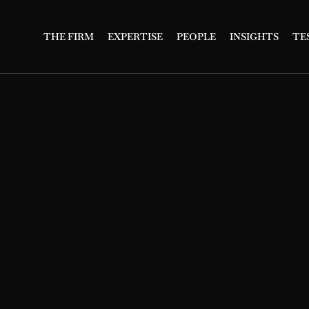
THE FIRM
EXPERTISE
PEOPLE
INSIGHTS
TE