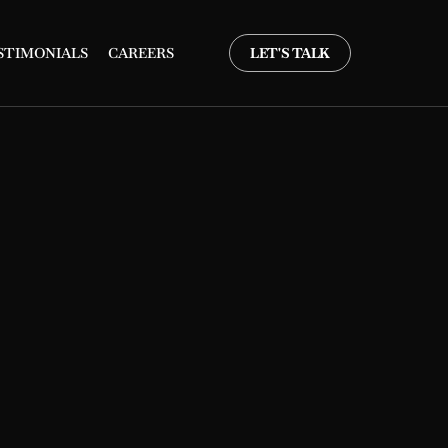
STIMONIALS
CAREERS
LET'S TALK