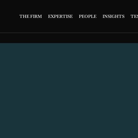
THE FIRM
EXPERTISE
PEOPLE
INSIGHTS
TE