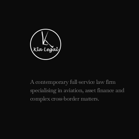
A contemporary full-service law firm
specialising in aviation, asset finance and
complex cross-border matters.