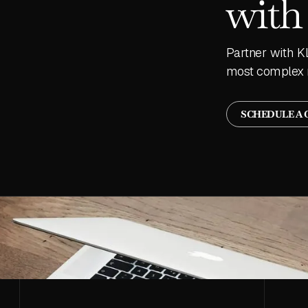
with
Partner with K
most complex 
SCHEDULE A 