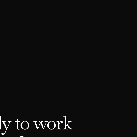
y to work