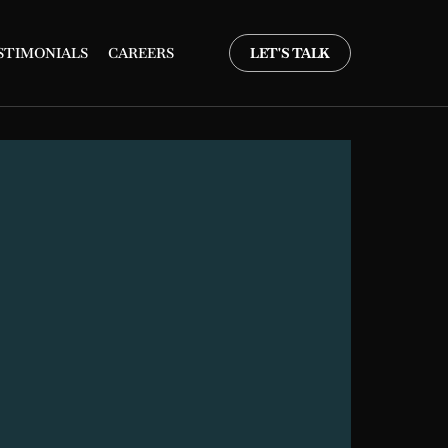
STIMONIALS
CAREERS
LET'S TALK