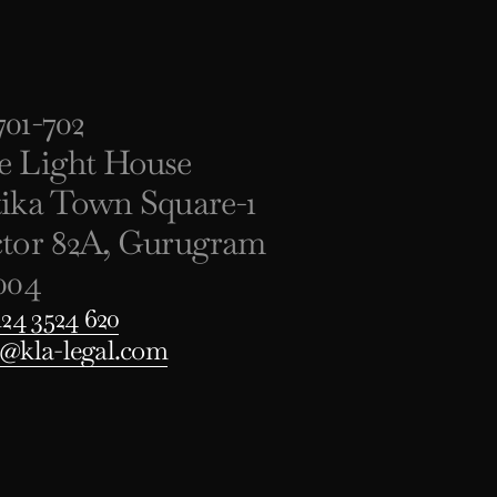
01-702
e Light House
tika Town Square-1
ctor 82A, Gurugram
004
124 3524 620
o@kla-legal.com