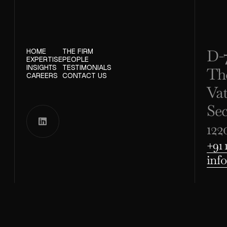
D-7
HOME
THE FIRM
EXPERTISE
PEOPLE
INSIGHTS
TESTIMONIALS
Th
CAREERS
CONTACT US
Va
Se

122
+91 
inf