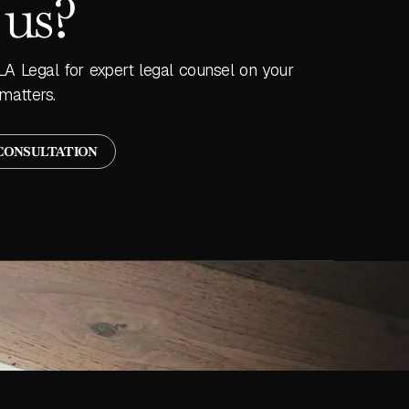
 us?
LA Legal for expert legal counsel on your
matters.
CONSULTATION