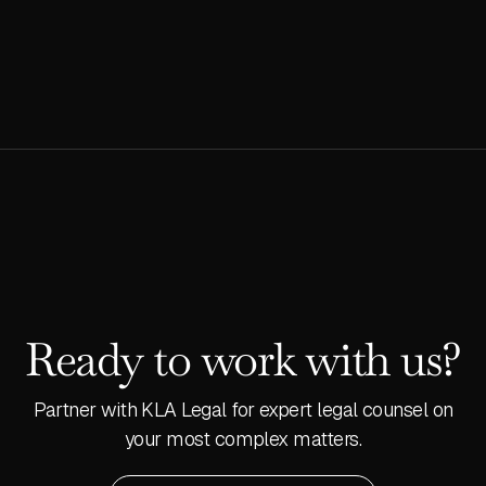
READ MORE
Ready to work with us?
Partner with KLA Legal for expert legal counsel on
your most complex matters.