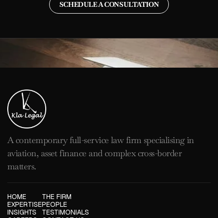
SCHEDULE A CONSULTATION
A contemporary full-service law firm specialising in
aviation, asset finance and complex cross-border
matters.
HOME
THE FIRM
EXPERTISE
PEOPLE
INSIGHTS
TESTIMONIALS